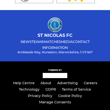
ST NICOLAS FC
NEWS
TEAMS
MATCHES
MEDIA
CONTACT
INFORMATION
Ambleside Way, Nuneaton, Warwickshire, CV11 6AT
POWERED BY
Help Centre
About
Advertising
Careers
Technology
GDPR
Terms of Service
Privacy Policy
Cookie Policy
Manage Consents