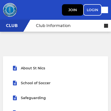
JOIN
LOGIN
CLUB
Club Information
About St Nics
School of Soccer
Safeguarding