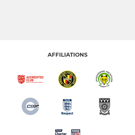
AFFILIATIONS