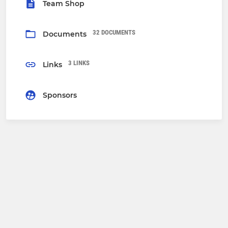
Team Shop
32 DOCUMENTS
Documents
3 LINKS
Links
Sponsors