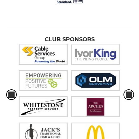
CLUB SPONSORS